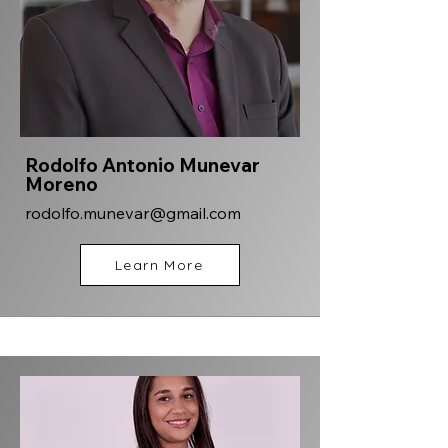
Rodolfo Antonio Munevar
Moreno
rodolfo.munevar@gmail.com
Learn More