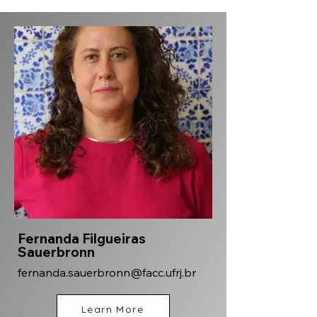
Fernanda Filgueiras
Sauerbronn
fernanda.sauerbronn@facc.ufrj.br
Learn More