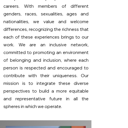
careers. With members of different
genders, races, sexualities, ages and
nationalities, we value and welcome
differences, recognizing the richness that
each of these experiences brings to our
work. We are an inclusive network,
committed to promoting an environment
of belonging and inclusion, where each
person is respected and encouraged to
contribute with their uniqueness. Our
mission is to integrate these diverse
perspectives to build a more equitable
and representative future in all the
spheres in which we operate.