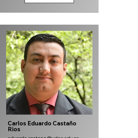
Carlos Eduardo Castaño
Rios