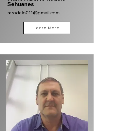
Sehuanes
mrodelo011@gmail.com
Learn More