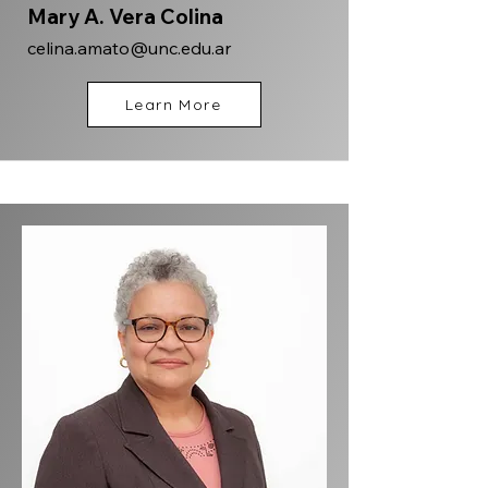
Mary A. Vera Colina
celina.amato@unc.edu.ar
Learn More