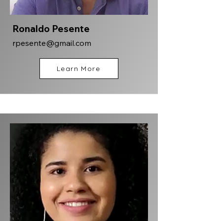
Ronaldo Pesente
rpesente@gmail.com
Learn More