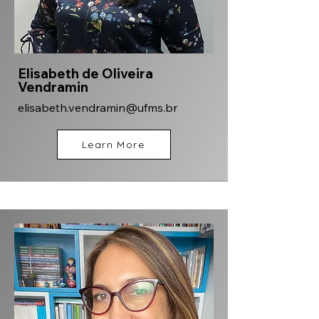
Elisabeth de Oliveira
Vendramin
elisabeth.vendramin@ufms.br
Learn More