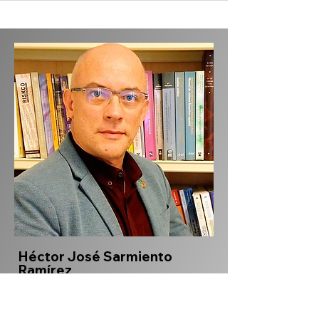
Héctor José Sarmiento
Ramírez
hjsarmiento@elpoli.edu.co