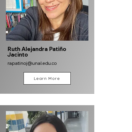
Ruth Alejandra Patiño
Jacinto
rapatinoj@unal.edu.co
Learn More