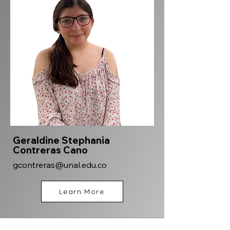
Geraldine Stephania
Contreras Cano
gcontreras@unal.edu.co
Learn More