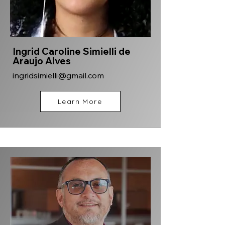
Ingrid Caroline Simielli de
Araujo Alves
ingridsimielli@gmail.com
Learn More