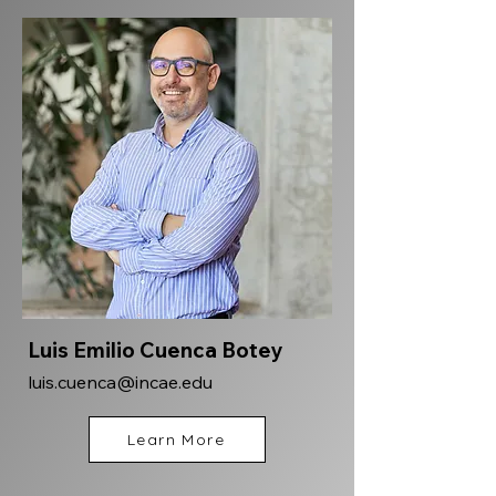
Luis Emilio Cuenca Botey
luis.cuenca@incae.edu
Learn More