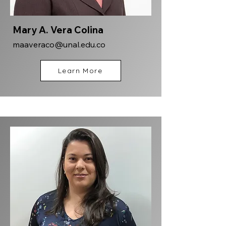
Mary A. Vera Colina
maaveraco@unal.edu.co
Learn More