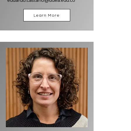
eduardo.castano@udea.edu.co
Learn More