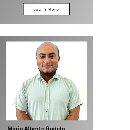
Learn More
Mario Alberto Rodelo