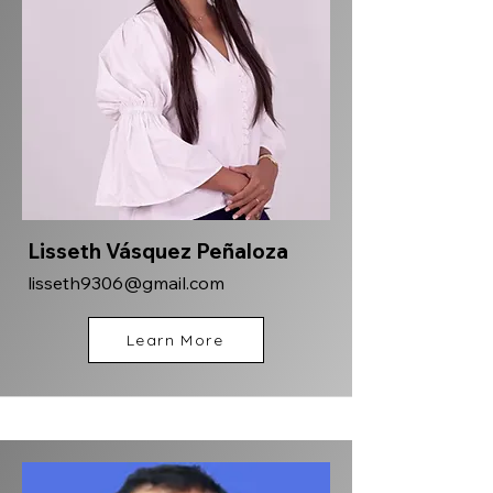
Lisseth Vásquez Peñaloza
lisseth9306@gmail.com
Learn More