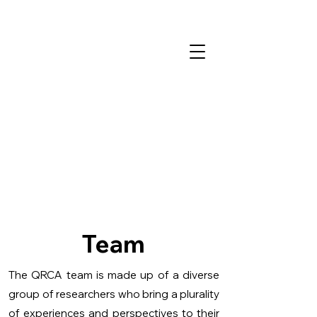
Team
The QRCA team is made up of a diverse
group of researchers who bring a plurality
of experiences and perspectives to their