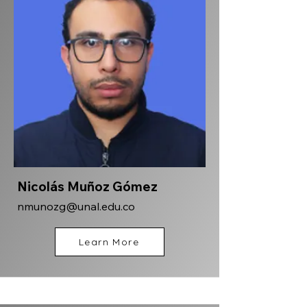
Nicolás Muñoz Gómez
nmunozg@unal.edu.co
Learn More