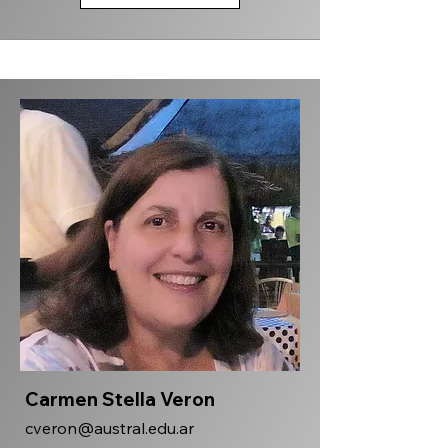
Carmen Stella Veron
cveron@austral.edu.ar