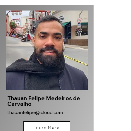
Thauan Felipe Medeiros de
Carvalho
thauanfelipe@icloud.com
Learn More