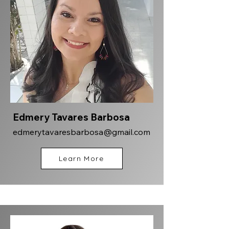
Edmery Tavares Barbosa
edmerytavaresbarbosa@gmail.com
Learn More