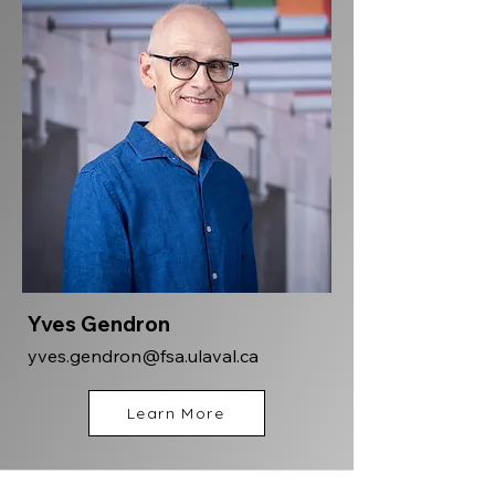
Yves Gendron
yves.gendron@fsa.ulaval.ca
Learn More